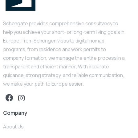
Schengate provides comprehensive consultancy to
help you achieve your short- or long-term living goals in
Europe. From Schengen visas to digital nomad
programs, from residence and work permits to
company formation, we manage the entire process in a
transparent and efficient manner. With accurate
guidance, strong strategy, and reliable communication,
we make your path to Europe easier.
Company
About Us