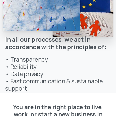
In all our processes, we act in
accordance with the principles of:
• Transparency
• Reliability
• Data privacy
• Fast communication & sustainable
support
You are in the right place to live,
work, or start a new business in