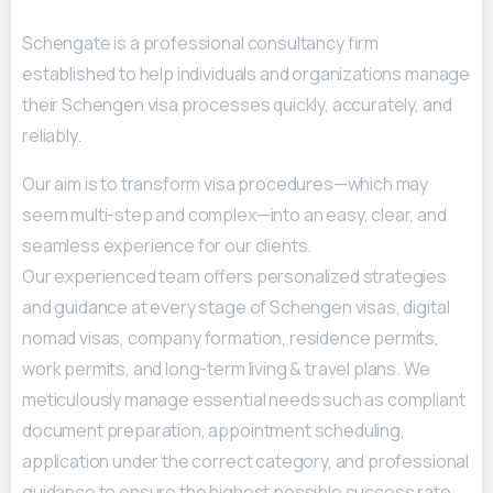
Schengate is a professional consultancy firm
established to help individuals and organizations manage
their Schengen visa processes quickly, accurately, and
reliably.
Our aim is to transform visa procedures—which may
seem multi-step and complex—into an easy, clear, and
seamless experience for our clients.
Our experienced team offers personalized strategies
and guidance at every stage of Schengen visas, digital
nomad visas, company formation, residence permits,
work permits, and long-term living & travel plans. We
meticulously manage essential needs such as compliant
document preparation, appointment scheduling,
application under the correct category, and professional
guidance to ensure the highest possible success rate