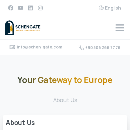
English
info@schen-gate.com
+90 506 266 77 76
Your
Gateway
to
Europe
About Us
About
Us