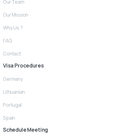
Our Team
Our Mission
Why Us ?
FAQ
Contact
Visa Procedures
Germany
Lithuanian
Portugal
Spain
Schedule Meeting