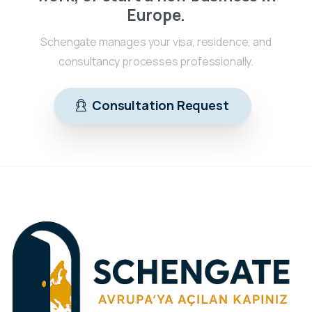
Europe.
Schengate manages your visa, residence, and
consultancy processes professionally.
Consultation Request