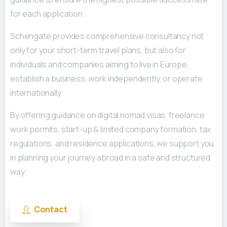
for each application.
Schengate provides comprehensive consultancy not
only for your short-term travel plans, but also for
individuals and companies aiming to live in Europe,
establish a business, work independently, or operate
internationally.
By offering guidance on digital nomad visas, freelance
work permits, start-up & limited company formation, tax
regulations, and residence applications, we support you
in planning your journey abroad in a safe and structured
way.
Contact