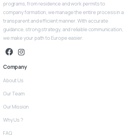
programs, from residence and work permits to
company formation, we manage the entire process in a
transparent and efficient manner. With accurate
guidance, strong strategy, and reliable communication,
we make your path to Europe easier.
Company
About Us
Our Team
Our Mission
Why Us ?
FAQ