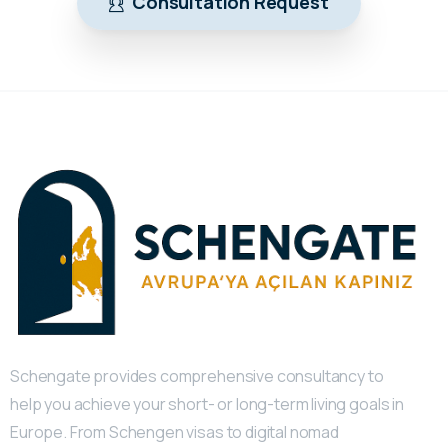
Consultation Request
Schengate provides comprehensive consultancy to
help you achieve your short- or long-term living goals in
Europe. From Schengen visas to digital nomad