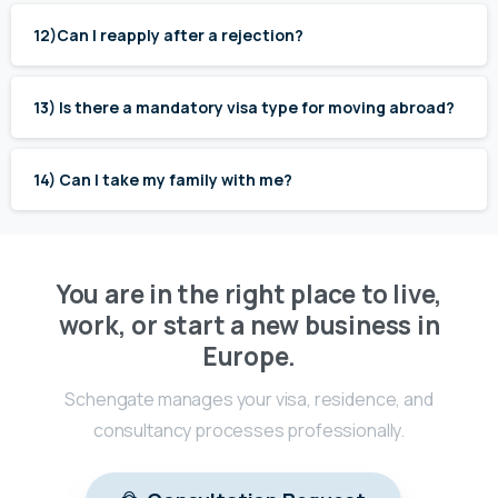
12)Can I reapply after a rejection?
13) Is there a mandatory visa type for moving abroad?
14) Can I take my family with me?
You are in the right place to live,
work, or start a new business in
Europe.
Schengate manages your visa, residence, and
consultancy processes professionally.