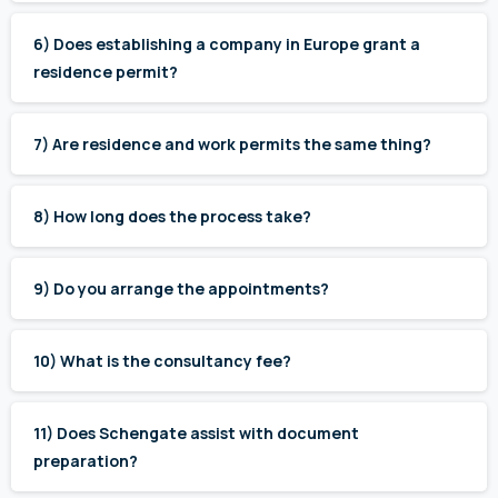
6) Does establishing a company in Europe grant a
residence permit?
7) Are residence and work permits the same thing?
8) How long does the process take?
9) Do you arrange the appointments?
10) What is the consultancy fee?
11) Does Schengate assist with document
preparation?