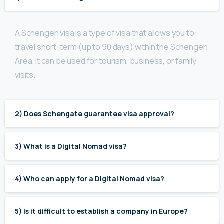
A Schengen visa is a type of visa that allows you to
travel short-term (up to 90 days) within the Schengen
Area. It can be used for tourism, business, or family
visits.
2) Does Schengate guarantee visa approval?
3) What is a Digital Nomad visa?
4) Who can apply for a Digital Nomad visa?
5) Is it difficult to establish a company in Europe?