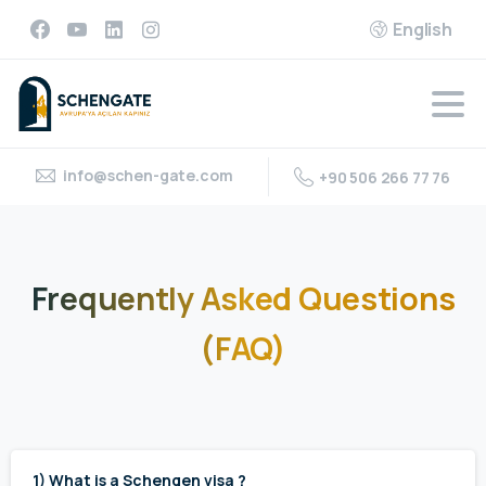
English
info@schen-gate.com
+90 506 266 77 76
Frequently
Asked
Questions
(FAQ)
1) What is a Schengen visa ?