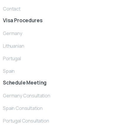
Contact
Visa Procedures
Germany
Lithuanian
Portugal
Spain
Schedule Meeting
Germany Consultation
Spain Consultation
Portugal Consultation