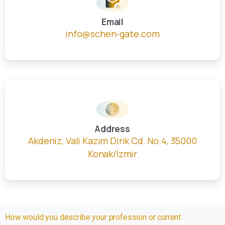
Email
info@schen-gate.com
Address
Akdeniz, Vali Kazım Dirik Cd. No:4, 35000
Konak/İzmir
How would you describe your profession or current