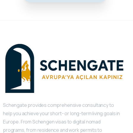
Schengate provides comprehensive consultancy to
help you achieve your short- or long-term living goals in
Europe. From Schengen visas to digital nomad
programs, from residence and work permits to