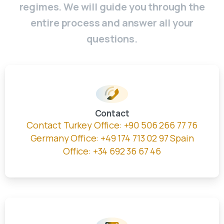
regimes. We will guide you through the
entire process and answer all your
questions.
Contact
Contact Turkey Office: +90 506 266 77 76
Germany Office: +49 174 713 02 97 Spain
Office: +34 692 36 67 46