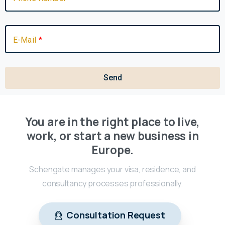
E-Mail
Send
You are in the right place to live,
work, or start a new business in
Europe.
Schengate manages your visa, residence, and
consultancy processes professionally.
Consultation Request