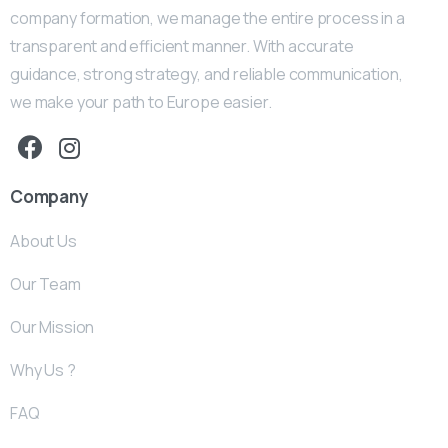
company formation, we manage the entire process in a
transparent and efficient manner. With accurate
guidance, strong strategy, and reliable communication,
we make your path to Europe easier.
Company
About Us
Our Team
Our Mission
Why Us ?
FAQ