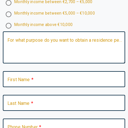
Monthly income between €2,700 – €5,000
Monthly income between €5,000 – €10,000
Monthly income above €10,000
For what purpose do you want to obtain a residence permit? Do you have any specific question, requirement, or detail you would like to share about your situation?
First Name
Last Name
Phone Number