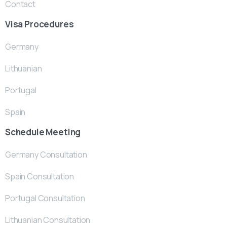
Contact
Visa Procedures
Germany
Lithuanian
Portugal
Spain
Schedule Meeting
Germany Consultation
Spain Consultation
Portugal Consultation
Lithuanian Consultation