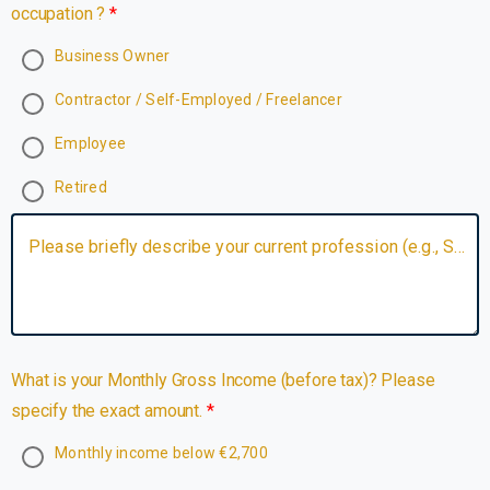
occupation ?
Business Owner
Contractor / Self-Employed / Freelancer
Employee
Retired
Please briefly describe your current profession (e.g., Software Engineer).
What is your Monthly Gross Income (before tax)? Please
specify the exact amount.
Monthly income below €2,700