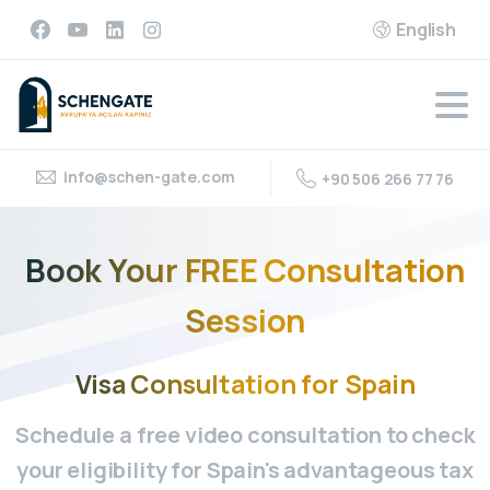
English
info@schen-gate.com
+90 506 266 77 76
Book
Your
FREE
Consultation
Session
Visa
Consultation
for
Spain
Schedule a free video consultation to check
your eligibility for Spain's advantageous tax